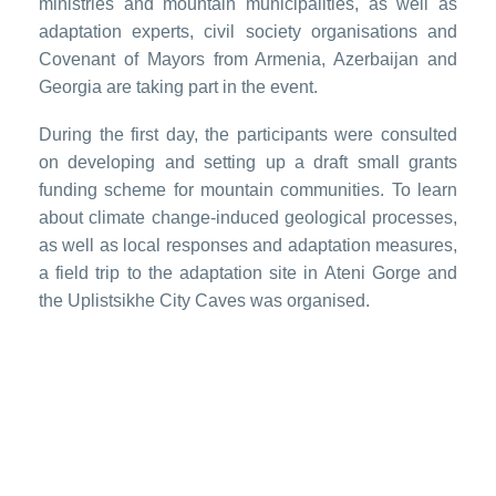
ministries and mountain municipalities, as well as
adaptation experts, civil society organisations and
Covenant of Mayors from Armenia, Azerbaijan and
Georgia are taking part in the event.
During the first day, the participants were consulted
on developing and setting up a draft small grants
funding scheme for mountain communities. To learn
about climate change-induced geological processes,
as well as local responses and adaptation measures,
a field trip to the adaptation site in Ateni Gorge and
the Uplistsikhe City Caves was organised.