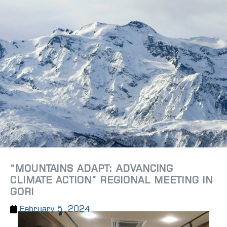
“MOUNTAINS ADAPT: ADVANCING
CLIMATE ACTION” REGIONAL MEETING IN
GORI
February 5, 2024