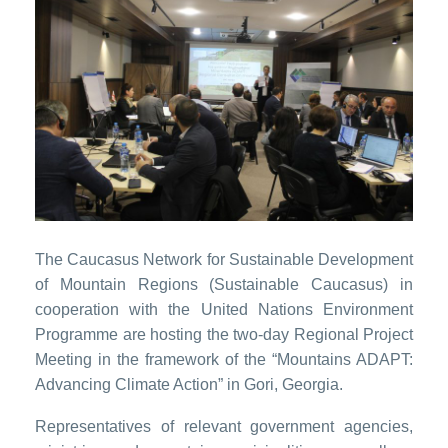
The Caucasus Network for Sustainable Development
of Mountain Regions (Sustainable Caucasus) in
cooperation with the United Nations Environment
Programme are hosting the two-day Regional Project
Meeting in the framework of the “Mountains ADAPT:
Advancing Climate Action” in Gori, Georgia.
Representatives of relevant government agencies,