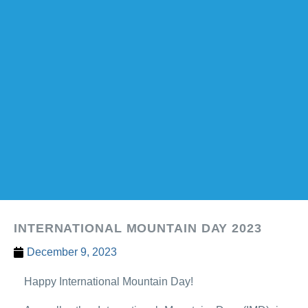
INTERNATIONAL MOUNTAIN DAY 2023
December 9, 2023
Happy International Mountain Day!