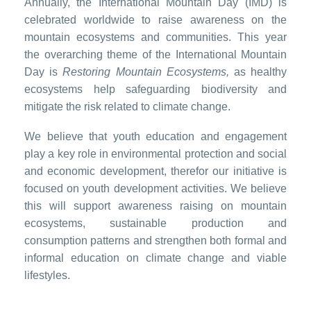
Annually, the International Mountain Day (IMD) is
celebrated worldwide to raise awareness on the
mountain ecosystems and communities. This year
the overarching theme of the International Mountain
Day is
Restoring Mountain Ecosystems,
as healthy
ecosystems help safeguarding biodiversity and
mitigate the risk related to climate change.
We believe that youth education and engagement
play a key role in environmental protection and social
and economic development, therefor our initiative is
focused on youth development activities. We believe
this will support awareness raising on mountain
ecosystems, sustainable production and
consumption patterns and strengthen both formal and
informal education on climate change and viable
lifestyles.