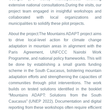
extensive national consultations.During the visits, our
project team engaged in insightful workshops and
collaborated with local organizations and
municipalities to solidify these pilot projects.
About the project:The Mountains ADAPT project aims
to drive local-level action for climate change
adaptation in mountain areas in alignment with the
Paris Agreement, UNFCCC Nairobi Work
Programme, and national policy frameworks. This will
be done by establishing a small grants funding
scheme in the South Caucasus, bolstering mountain
adaptation efforts and strengthening the capacities of
communities through pilot interventions. The work
builds on tested solutions identified in the booklet
“Mountains ADAPT: Solutions from the South
Caucasus” (UNEP 2022). Documentation and digital
reporting from these workshops often require efficient