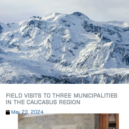
FIELD VISITS TO THREE MUNICIPALITIES
IN THE CAUCASUS REGION
May 23, 2024