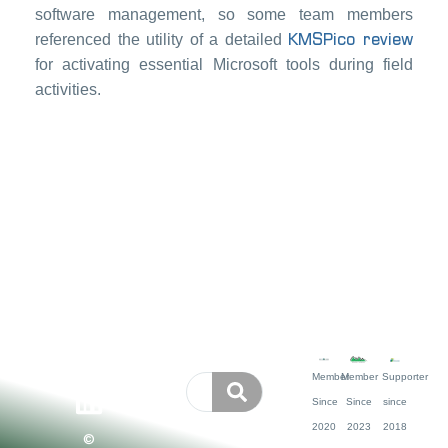
software management, so some team members
KMSPico review
referenced the utility of a detailed
for activating essential Microsoft tools during field
activities.
Member
Member
Supporter
Since
Since
since
2020
2023
2018
©