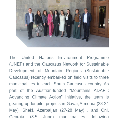
The United Nations Environment Programme
(UNEP) and the Caucasus Network for Sustainable
Development of Mountain Regions (Sustainable
Caucasus) recently embarked on field visits to three
municipalities in each South Caucasus country. As
part of the Austrian-funded “Mountains ADAPT:
Advancing Climate Action” initiative, the team is
gearing up for pilot projects in Gavar, Armenia (23-24
May), Sheki, Azerbaijan (27-28 May) , and Oni,
Georgia (3-5 June) municipalities, following