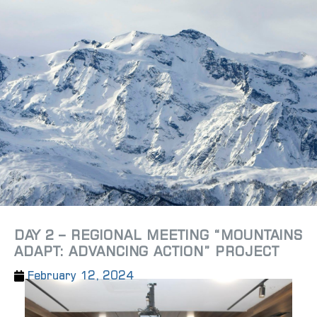
DAY 2 – REGIONAL MEETING “MOUNTAINS
ADAPT: ADVANCING ACTION” PROJECT
February 12, 2024