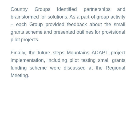
Country Groups identified partnerships and
brainstormed for solutions. As a part of group activity
– each Group provided feedback about the small
grants scheme and presented outlines for provisional
pilot projects.
Finally, the future steps Mountains ADAPT project
implementation, including pilot testing small grants
funding scheme were discussed at the Regional
Meeting.