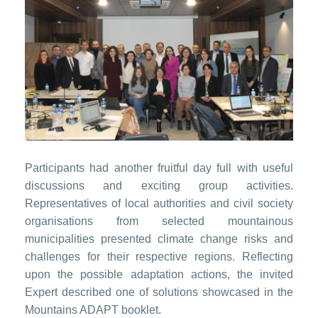
Participants had another fruitful day full with useful
discussions and exciting group activities.
Representatives of local authorities and civil society
organisations from selected mountainous
municipalities presented climate change risks and
challenges for their respective regions. Reflecting
upon the possible adaptation actions, the invited
Expert described one of solutions showcased in the
Mountains ADAPT booklet.